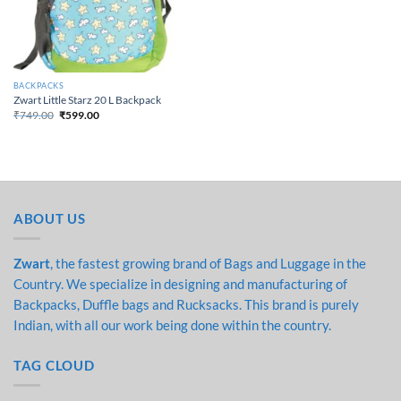
BACKPACKS
Zwart Little Starz 20 L Backpack
₹
749.00
₹
599.00
Original price was:
Current price is:
₹749.00.
₹599.00.
ABOUT US
Zwart
, the fastest growing brand of Bags and Luggage in the
Country. We specialize in designing and manufacturing of
Backpacks, Duffle bags and Rucksacks. This brand is purely
Indian, with all our work being done within the country.
TAG CLOUD