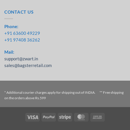
CONTACT US
Phone:
+91 63600 49229
+91 97408 36262
Mail:
support@zwart.in
sales@bagsterretail.com
* Additional courier charges apply for shipping out of INDIA. ** Free shipping
on the orders above Rs.599
Visa
PayPal
Stripe
MasterCard
Cash On
Delivery