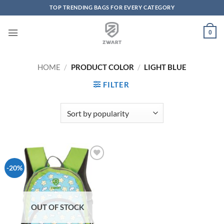
TOP TRENDING BAGS FOR EVERY CATEGORY
Skip to content
0
HOME
/
PRODUCT COLOR
/
LIGHT BLUE
FILTER
Add to
-20%
Wishlist
OUT OF STOCK