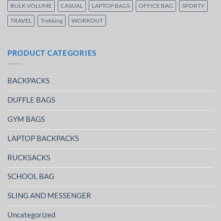
BULK VOLUME
CASUAL
LAPTOP BAGS
OFFICE BAG
SPORTY
TRAVEL
Trekking
WORKOUT
PRODUCT CATEGORIES
BACKPACKS
DUFFLE BAGS
GYM BAGS
LAPTOP BACKPACKS
RUCKSACKS
SCHOOL BAG
SLING AND MESSENGER
Uncategorized