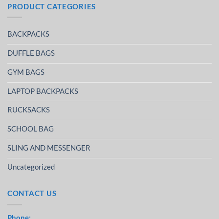
PRODUCT CATEGORIES
BACKPACKS
DUFFLE BAGS
GYM BAGS
LAPTOP BACKPACKS
RUCKSACKS
SCHOOL BAG
SLING AND MESSENGER
Uncategorized
CONTACT US
Phone: