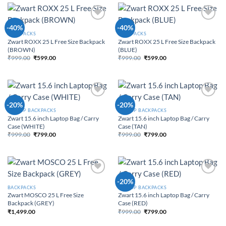
Add to
Add to
-40%
-40%
Wishlist
Wishlist
BACKPACKS
BACKPACKS
Zwart ROXX 25 L Free Size Backpack
Zwart ROXX 25 L Free Size Backpack
(BROWN)
(BLUE)
₹
999.00
₹
599.00
₹
999.00
₹
599.00
Original price was:
Current price is:
Original price was:
Current price is:
₹999.00.
₹599.00.
₹999.00.
₹599.00.
Add to
Add to
-20%
-20%
Wishlist
Wishlist
LAPTOP BACKPACKS
LAPTOP BACKPACKS
Zwart 15.6 inch Laptop Bag / Carry
Zwart 15.6 inch Laptop Bag / Carry
Case (WHITE)
Case (TAN)
₹
999.00
₹
799.00
₹
999.00
₹
799.00
Original price was:
Current price is:
Original price was:
Current price is:
₹999.00.
₹799.00.
₹999.00.
₹799.00.
Add to
Add to
-20%
Wishlist
Wishlist
BACKPACKS
LAPTOP BACKPACKS
Zwart MOSCO 25 L Free Size
Zwart 15.6 inch Laptop Bag / Carry
Backpack (GREY)
Case (RED)
₹
1,499.00
₹
999.00
₹
799.00
Original price was:
Current price is:
₹999.00.
₹799.00.