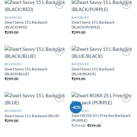
Add to
Add to
Wishlist
Wishlist
BACKPACKS
BACKPACKS
Zwart Savvy 15 L Backpack
Zwart Savvy 15 L Backpack
(BLACK/RED)
(BLACK/PURPLE)
₹
299.00
₹
299.00
Add to
Add to
Wishlist
Wishlist
BACKPACKS
BACKPACKS
Zwart Savvy 15 L Backpack
Zwart Savvy 15 L Backpack
(BLACK/BLUE)
(BLUE/BLACK)
₹
299.00
₹
299.00
Add to
Add to
-40%
Wishlist
Wishlist
BACKPACKS
BACKPACKS
Zwart ROXX 25 L Free Size Backpack
Zwart Savvy 15 L Backpack (BLUE)
(PURPLE)
₹
299.00
₹
999.00
₹
599.00
Original price was:
Current price is:
₹999.00.
₹599.00.