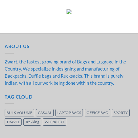
ABOUT US
Zwart
, the fastest growing brand of Bags and Luggage in the
Country. We specialize in designing and manufacturing of
Backpacks, Duffle bags and Rucksacks. This brand is purely
Indian, with all our work being done within the country.
TAG CLOUD
BULK VOLUME
CASUAL
LAPTOP BAGS
OFFICE BAG
SPORTY
TRAVEL
Trekking
WORKOUT