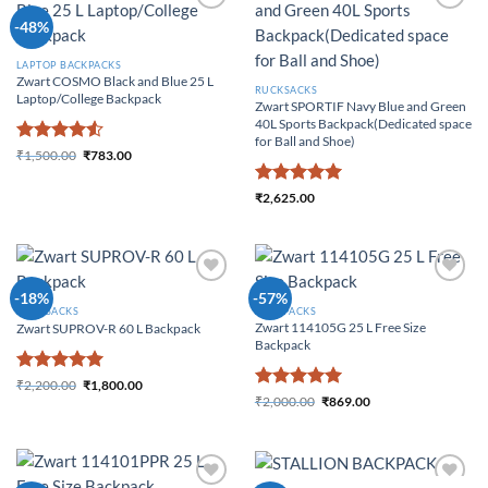
Add to
Add to
-48%
Wishlist
Wishlist
LAPTOP BACKPACKS
Zwart COSMO Black and Blue 25 L
RUCKSACKS
Laptop/College Backpack
Zwart SPORTIF Navy Blue and Green
40L Sports Backpack(Dedicated space
for Ball and Shoe)
Rated
4.5
₹
1,500.00
₹
783.00
Original price was:
Current price is:
out of 5
₹1,500.00.
₹783.00.
Rated
5
₹
2,625.00
out of 5
Add to
Add to
-18%
-57%
Wishlist
Wishlist
RUCKSACKS
BACKPACKS
Zwart 114105G 25 L Free Size
Zwart SUPROV-R 60 L Backpack
Backpack
Rated
5
₹
2,200.00
₹
1,800.00
Original price was:
Current price
Rated
5
out of 5
₹
2,000.00
₹
869.00
₹2,200.00.
is: ₹1,800.00.
Original price was:
Current price is:
out of 5
₹2,000.00.
₹869.00.