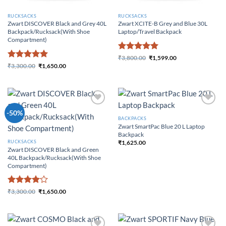
RUCKSACKS
RUCKSACKS
Zwart DISCOVER Black and Grey 40L
Zwart XCITE-B Grey and Blue 30L
Backpack/Rucksack(With Shoe
Laptop/Travel Backpack
Compartment)
Rated
5
₹
3,800.00
₹
1,599.00
Original price was:
Current price
Rated
5
out of 5
₹
3,300.00
₹
1,650.00
₹3,800.00.
is: ₹1,599.00.
Original price was:
Current price
out of 5
₹3,300.00.
is: ₹1,650.00.
Add to
Add to
-50%
Wishlist
Wishlist
BACKPACKS
Zwart SmartPac Blue 20 L Laptop
Backpack
₹
1,625.00
RUCKSACKS
Zwart DISCOVER Black and Green
40L Backpack/Rucksack(With Shoe
Compartment)
Rated
4
₹
3,300.00
₹
1,650.00
Original price was:
Current price
out of 5
₹3,300.00.
is: ₹1,650.00.