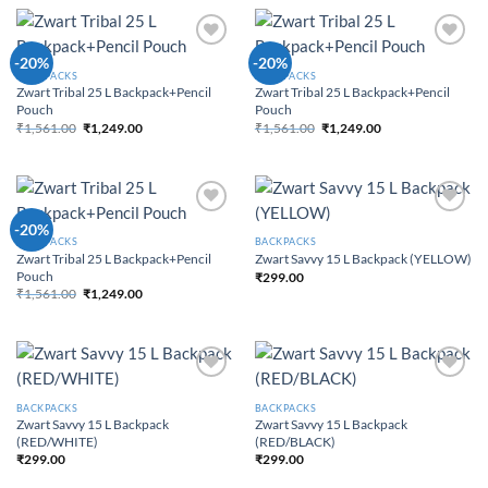
Add to
Add to
-20%
-20%
Wishlist
Wishlist
BACKPACKS
BACKPACKS
Zwart Tribal 25 L Backpack+Pencil
Zwart Tribal 25 L Backpack+Pencil
Pouch
Pouch
₹
1,561.00
₹
1,249.00
₹
1,561.00
₹
1,249.00
Original price was:
Current price
Original price was:
Current price
₹1,561.00.
is: ₹1,249.00.
₹1,561.00.
is: ₹1,249.00.
Add to
Add to
-20%
Wishlist
Wishlist
BACKPACKS
BACKPACKS
Zwart Tribal 25 L Backpack+Pencil
Zwart Savvy 15 L Backpack (YELLOW)
Pouch
₹
299.00
₹
1,561.00
₹
1,249.00
Original price was:
Current price
₹1,561.00.
is: ₹1,249.00.
Add to
Add to
Wishlist
Wishlist
BACKPACKS
BACKPACKS
Zwart Savvy 15 L Backpack
Zwart Savvy 15 L Backpack
(RED/WHITE)
(RED/BLACK)
₹
299.00
₹
299.00