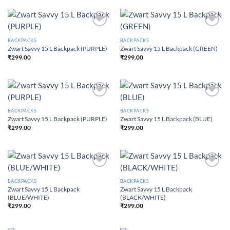
Add to
Add to
Wishlist
Wishlist
BACKPACKS
BACKPACKS
Zwart Savvy 15 L Backpack (PURPLE)
Zwart Savvy 15 L Backpack (GREEN)
₹
299.00
₹
299.00
Add to
Add to
Wishlist
Wishlist
BACKPACKS
BACKPACKS
Zwart Savvy 15 L Backpack (PURPLE)
Zwart Savvy 15 L Backpack (BLUE)
₹
299.00
₹
299.00
Add to
Add to
Wishlist
Wishlist
BACKPACKS
BACKPACKS
Zwart Savvy 15 L Backpack
Zwart Savvy 15 L Backpack
(BLUE/WHITE)
(BLACK/WHITE)
₹
299.00
₹
299.00