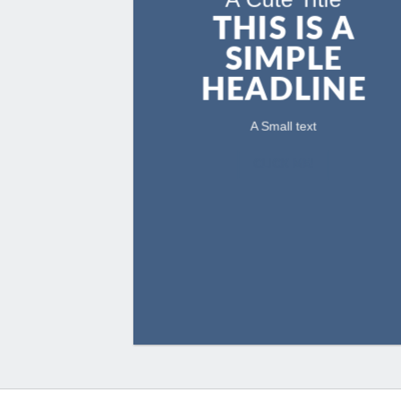
THIS IS A
SIMPLE
HEADLINE
A Small text
CLICK ME!