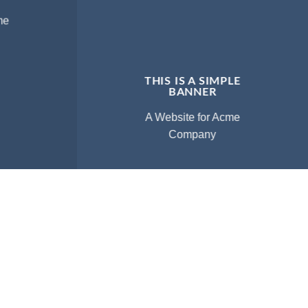
me
THIS IS A SIMPLE
BANNER
A Website for Acme
Company