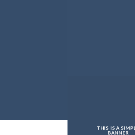
THIS IS A SIMP
BANNER