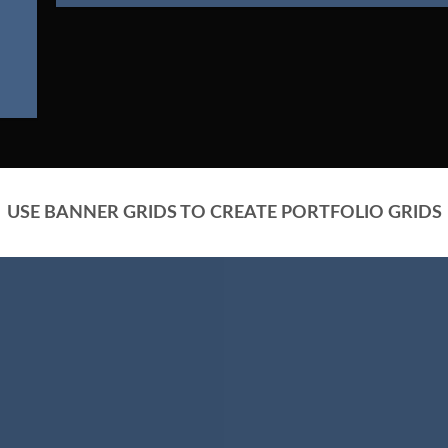
USE BANNER GRIDS TO CREATE PORTFOLIO GRIDS