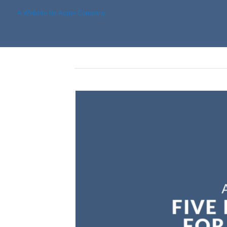
A Website for Acme Company
FIVE