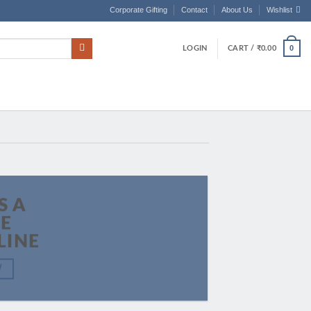
Corporate Gifting
Contact
About Us
Wishlist
0
LOGIN
CART /
₹
0.00
S A
LE
LINE
W