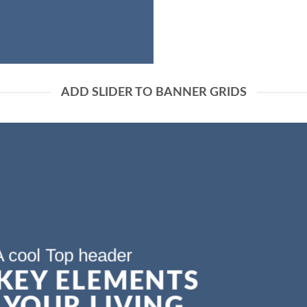
ADD SLIDER TO BANNER GRIDS
A cool Top header
 KEY ELEMENTS