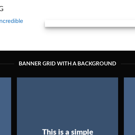
G
ncredible
BANNER GRID WITH A BACKGROUND
This is a simple