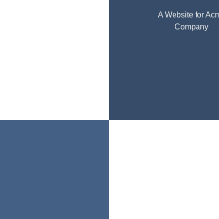
A Website for Ac
Company