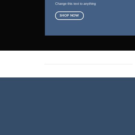
Change this text to anything
SHOP NOW