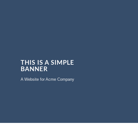
THIS IS A SIMPLE
BANNER
A Website for Acme Company