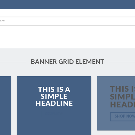
BANNER GRID ELEMENT
THIS I
THIS IS A
SIMPLE
SIMP
HEADLINE
HEAD
SHOP NOW
SHOP NO