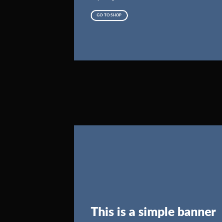
GO TO SHOP
This is a simple banner