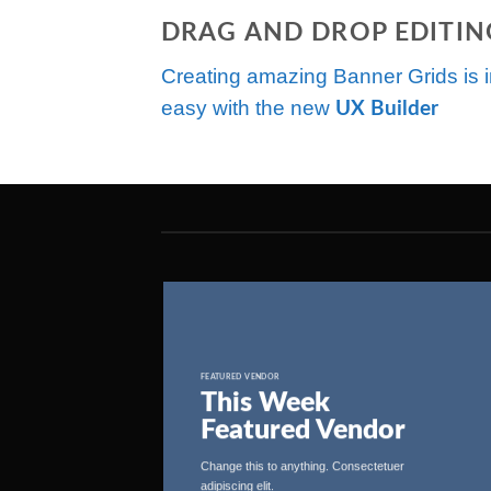
DRAG AND DROP EDITIN
Creating amazing Banner Grids is i
easy with the new
UX Builder
FEATURED VENDOR
This Week
Featured Vendor
Change this to anything. Consectetuer
adipiscing elit.