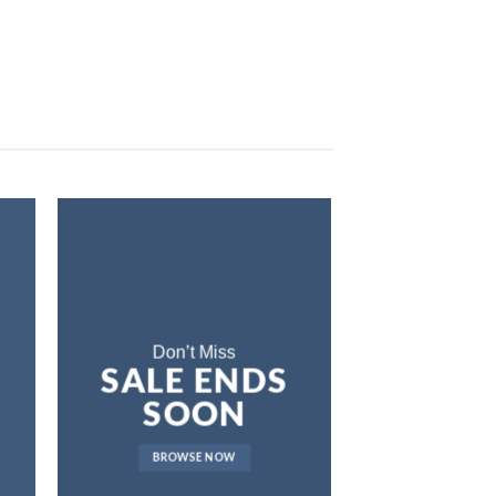
Don’t Miss
SALE ENDS
SOON
BROWSE NOW
LAT