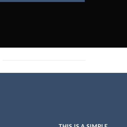
THIS IS A SIMPLE