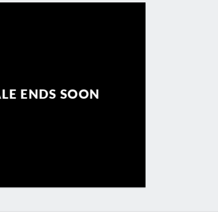
ALE ENDS SOON