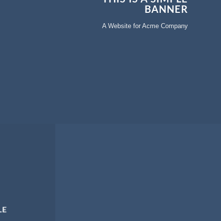
BANNER
A Website for Acme Company
LE