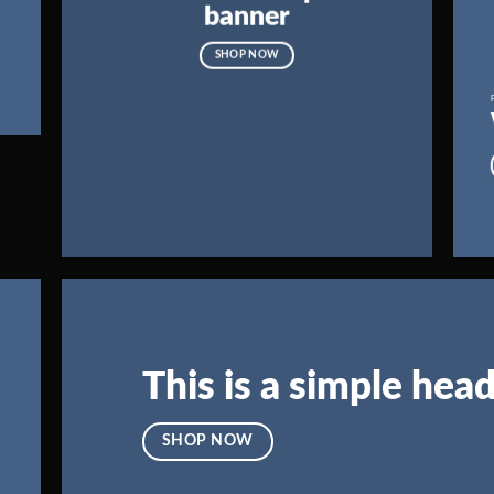
banner
SHOP NOW
This is a simple head
SHOP NOW