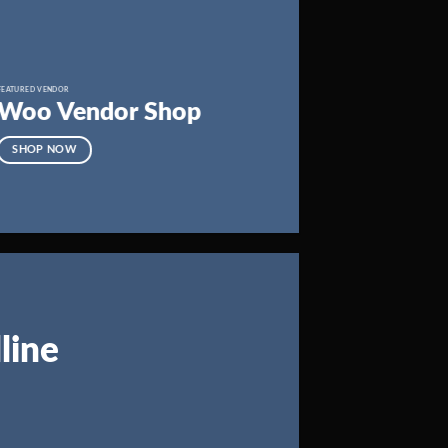
FEATURED VENDOR
Woo Vendor Shop
SHOP NOW
line