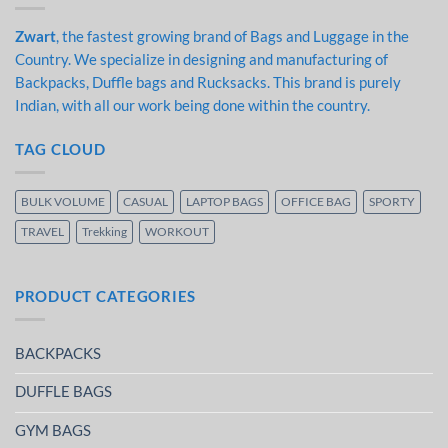
Zwart
, the fastest growing brand of Bags and Luggage in the
Country. We specialize in designing and manufacturing of
Backpacks, Duffle bags and Rucksacks. This brand is purely
Indian, with all our work being done within the country.
TAG CLOUD
BULK VOLUME
CASUAL
LAPTOP BAGS
OFFICE BAG
SPORTY
TRAVEL
Trekking
WORKOUT
PRODUCT CATEGORIES
BACKPACKS
DUFFLE BAGS
GYM BAGS