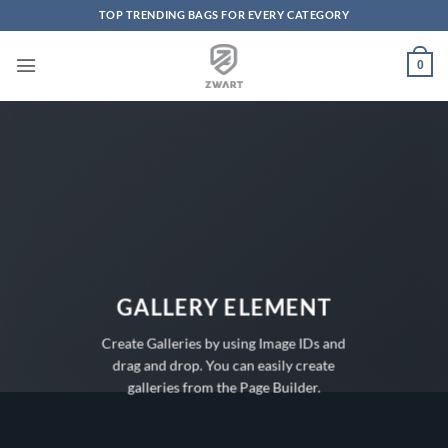
TOP TRENDING BAGS FOR EVERY CATEGORY
Skip to content
0
GALLERY ELEMENT
Create Galleries by using Image IDs and
drag and drop. You can easily create
galleries from the Page Builder.