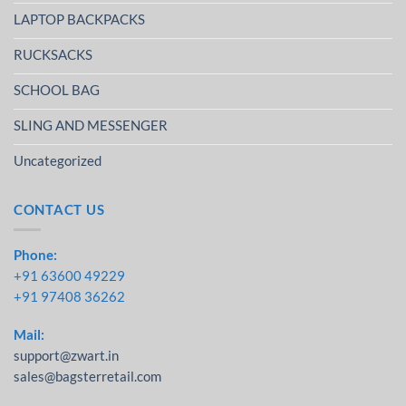
LAPTOP BACKPACKS
RUCKSACKS
SCHOOL BAG
SLING AND MESSENGER
Uncategorized
CONTACT US
Phone:
+91 63600 49229
+91 97408 36262
Mail:
support@zwart.in
sales@bagsterretail.com