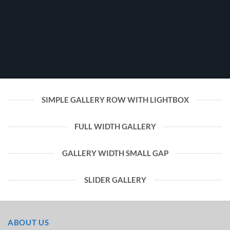
SIMPLE GALLERY ROW WITH LIGHTBOX
FULL WIDTH GALLERY
GALLERY WIDTH SMALL GAP
SLIDER GALLERY
ABOUT US