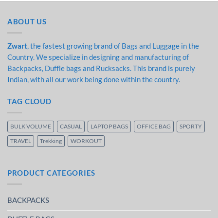
ABOUT US
Zwart
, the fastest growing brand of Bags and Luggage in the
Country. We specialize in designing and manufacturing of
Backpacks, Duffle bags and Rucksacks. This brand is purely
Indian, with all our work being done within the country.
TAG CLOUD
BULK VOLUME
CASUAL
LAPTOP BAGS
OFFICE BAG
SPORTY
TRAVEL
Trekking
WORKOUT
PRODUCT CATEGORIES
BACKPACKS