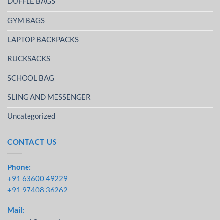
DUFFLE BAGS
GYM BAGS
LAPTOP BACKPACKS
RUCKSACKS
SCHOOL BAG
SLING AND MESSENGER
Uncategorized
CONTACT US
Phone:
+91 63600 49229
+91 97408 36262
Mail: