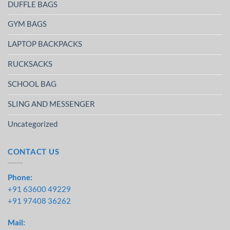
DUFFLE BAGS
GYM BAGS
LAPTOP BACKPACKS
RUCKSACKS
SCHOOL BAG
SLING AND MESSENGER
Uncategorized
CONTACT US
Phone:
+91 63600 49229
+91 97408 36262
Mail: