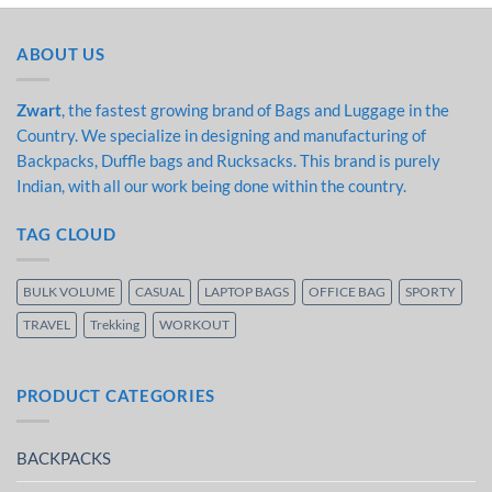
ABOUT US
Zwart
, the fastest growing brand of Bags and Luggage in the
Country. We specialize in designing and manufacturing of
Backpacks, Duffle bags and Rucksacks. This brand is purely
Indian, with all our work being done within the country.
TAG CLOUD
BULK VOLUME
CASUAL
LAPTOP BAGS
OFFICE BAG
SPORTY
TRAVEL
Trekking
WORKOUT
PRODUCT CATEGORIES
BACKPACKS