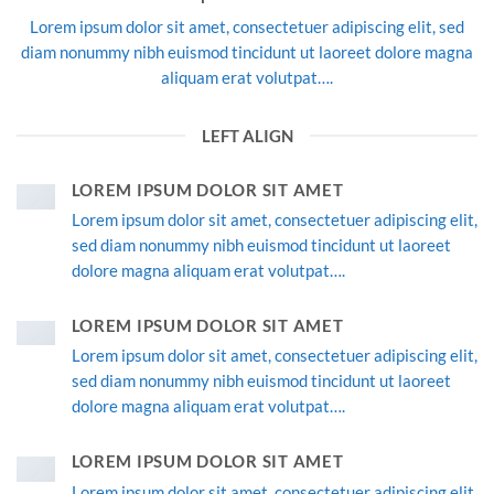
Lorem ipsum dolor sit amet, consectetuer adipiscing elit, sed
diam nonummy nibh euismod tincidunt ut laoreet dolore magna
aliquam erat volutpat….
LEFT ALIGN
LOREM IPSUM DOLOR SIT AMET
Lorem ipsum dolor sit amet, consectetuer adipiscing elit,
sed diam nonummy nibh euismod tincidunt ut laoreet
dolore magna aliquam erat volutpat….
LOREM IPSUM DOLOR SIT AMET
Lorem ipsum dolor sit amet, consectetuer adipiscing elit,
sed diam nonummy nibh euismod tincidunt ut laoreet
dolore magna aliquam erat volutpat….
LOREM IPSUM DOLOR SIT AMET
Lorem ipsum dolor sit amet, consectetuer adipiscing elit,