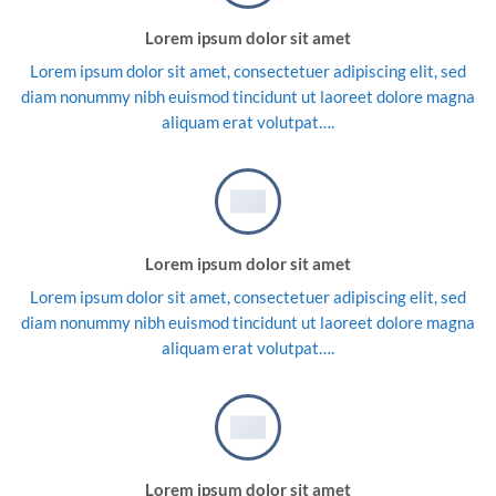
Lorem ipsum dolor sit amet
Lorem ipsum dolor sit amet, consectetuer adipiscing elit, sed
diam nonummy nibh euismod tincidunt ut laoreet dolore magna
aliquam erat volutpat….
Lorem ipsum dolor sit amet
Lorem ipsum dolor sit amet, consectetuer adipiscing elit, sed
diam nonummy nibh euismod tincidunt ut laoreet dolore magna
aliquam erat volutpat….
Lorem ipsum dolor sit amet