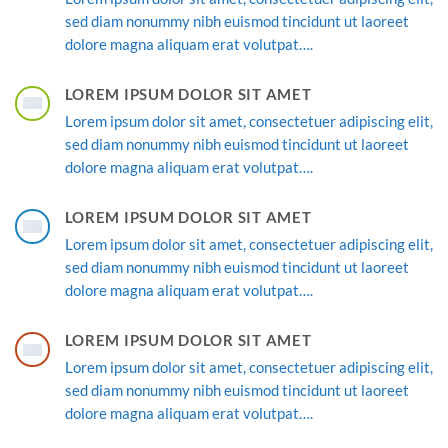
sed diam nonummy nibh euismod tincidunt ut laoreet
dolore magna aliquam erat volutpat….
LOREM IPSUM DOLOR SIT AMET
Lorem ipsum dolor sit amet, consectetuer adipiscing elit,
sed diam nonummy nibh euismod tincidunt ut laoreet
dolore magna aliquam erat volutpat….
LOREM IPSUM DOLOR SIT AMET
Lorem ipsum dolor sit amet, consectetuer adipiscing elit,
sed diam nonummy nibh euismod tincidunt ut laoreet
dolore magna aliquam erat volutpat….
LOREM IPSUM DOLOR SIT AMET
Lorem ipsum dolor sit amet, consectetuer adipiscing elit,
sed diam nonummy nibh euismod tincidunt ut laoreet
dolore magna aliquam erat volutpat….