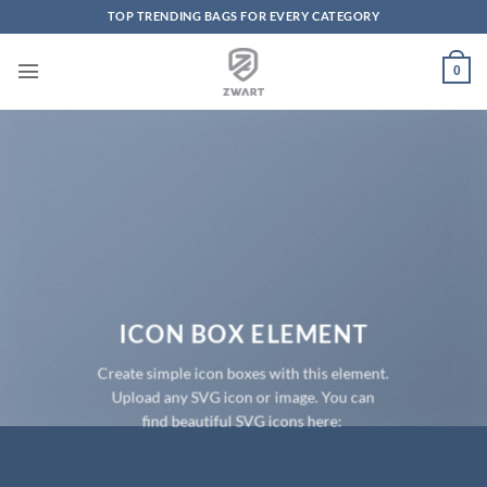
TOP TRENDING BAGS FOR EVERY CATEGORY
Skip to content
0
ICON BOX ELEMENT
Create simple icon boxes with this element.
Upload any SVG icon or image. You can
find beautiful SVG icons here: