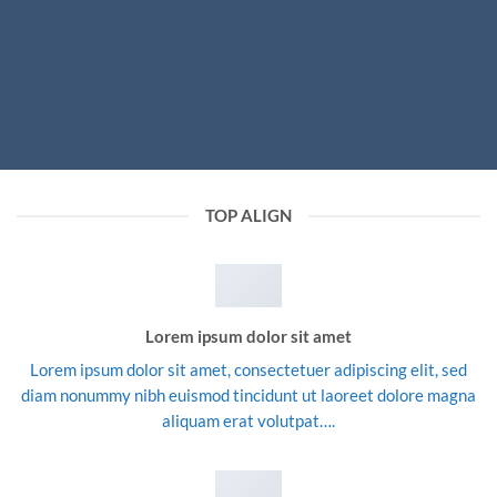
TOP ALIGN
Lorem ipsum dolor sit amet
Lorem ipsum dolor sit amet, consectetuer adipiscing elit, sed
diam nonummy nibh euismod tincidunt ut laoreet dolore magna
aliquam erat volutpat….