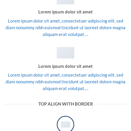
Lorem ipsum dolor sit amet
Lorem ipsum dolor sit amet, consectetuer adipiscing elit, sed
diam nonummy nibh euismod tincidunt ut laoreet dolore magna
aliquam erat volutpat….
Lorem ipsum dolor sit amet
Lorem ipsum dolor sit amet, consectetuer adipiscing elit, sed
diam nonummy nibh euismod tincidunt ut laoreet dolore magna
aliquam erat volutpat….
TOP ALIGN WITH BORDER