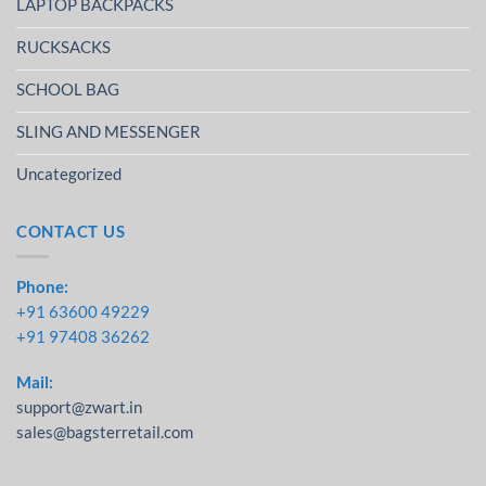
LAPTOP BACKPACKS
RUCKSACKS
SCHOOL BAG
SLING AND MESSENGER
Uncategorized
CONTACT US
Phone:
+91 63600 49229
+91 97408 36262
Mail:
support@zwart.in
sales@bagsterretail.com