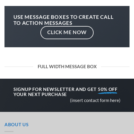
USE MESSAGE BOXES TO CREATE CALL
TO ACTION MESSAGES
CLICK ME NOW
FULL WIDTH MESSAGE BOX
SIGNUP FOR NEWSLETTER AND GET
50% OFF
YOUR NEXT PURCHASE
(insert contact form here)
ABOUT US