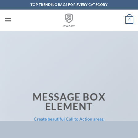
TOP TRENDING BAGS FOR EVERY CATEGORY
Skip to content
0
MESSAGE BOX
ELEMENT
Create beautiful Call to Action areas.