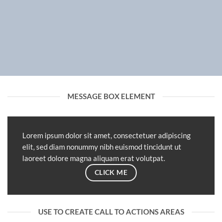
MESSAGE BOX ELEMENT
Lorem ipsum dolor sit amet, consectetuer adipiscing
elit, sed diam nonummy nibh euismod tincidunt ut
laoreet dolore magna aliquam erat volutpat.
CLICK ME
USE TO CREATE CALL TO ACTIONS AREAS