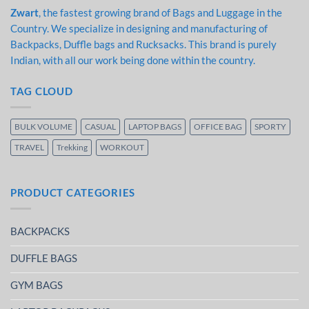
Zwart
, the fastest growing brand of Bags and Luggage in the
Country. We specialize in designing and manufacturing of
Backpacks, Duffle bags and Rucksacks. This brand is purely
Indian, with all our work being done within the country.
TAG CLOUD
BULK VOLUME
CASUAL
LAPTOP BAGS
OFFICE BAG
SPORTY
TRAVEL
Trekking
WORKOUT
PRODUCT CATEGORIES
BACKPACKS
DUFFLE BAGS
GYM BAGS