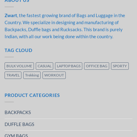
ABOUT US
Zwart
, the fastest growing brand of Bags and Luggage in the
Country. We specialize in designing and manufacturing of
Backpacks, Duffle bags and Rucksacks. This brand is purely
Indian, with all our work being done within the country.
TAG CLOUD
BULK VOLUME
CASUAL
LAPTOP BAGS
OFFICE BAG
SPORTY
TRAVEL
Trekking
WORKOUT
PRODUCT CATEGORIES
BACKPACKS
DUFFLE BAGS
GYM BAGS