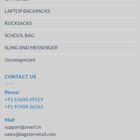
LAPTOP BACKPACKS
RUCKSACKS
SCHOOL BAG
SLING AND MESSENGER
Uncategorized
CONTACT US
Phone:
+91 63600 49229
+91 97408 36262
Mail:
support@zwart.in
sales@bagsterretail.com