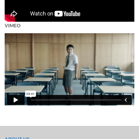
VIMEO