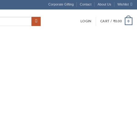
Corporate Gifting
Contact
About Us
Wishlist
0
LOGIN
CART /
₹
0.00