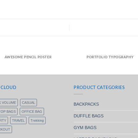
AWESOME PENCIL POSTER
PORTFOLIO TYPOGRAPHY
 CLOUD
PRODUCT CATEGORIES
K VOLUME
CASUAL
BACKPACKS
TOP BAGS
OFFICE BAG
DUFFLE BAGS
RTY
TRAVEL
Trekking
GYM BAGS
KOUT