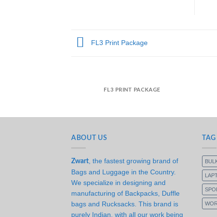
FL3 Print Package
FL3 PRINT PACKAGE
ABOUT US
TAG
, the fastest growing brand of
Zwart
BUL
Bags and Luggage in the Country.
LAP
We specialize in designing and
SPO
manufacturing of Backpacks, Duffle
bags and Rucksacks. This brand is
WOR
purely Indian, with all our work being