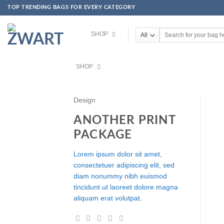
TOP TRENDING BAGS FOR EVERY CATEGORY
Skip to content
SHOP
Search for:
SHOP
Design
ANOTHER PRINT
PACKAGE
Lorem ipsum dolor sit amet,
consectetuer adipiscing elit, sed
diam nonummy nibh euismod
tincidunt ut laoreet dolore magna
aliquam erat volutpat.