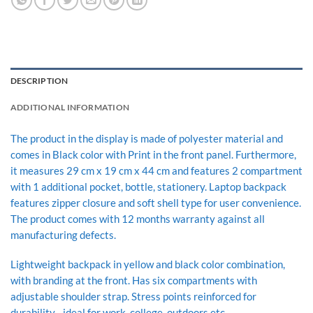
DESCRIPTION
ADDITIONAL INFORMATION
The product in the display is made of polyester material and
comes in Black color with Print in the front panel. Furthermore,
it measures 29 cm x 19 cm x 44 cm and features 2 compartment
with 1 additional pocket, bottle, stationery. Laptop backpack
features zipper closure and soft shell type for user convenience.
The product comes with 12 months warranty against all
manufacturing defects.
Lightweight backpack in yellow and black color combination,
with branding at the front. Has six compartments with
adjustable shoulder strap. Stress points reinforced for
durability. , ideal for work, college, outdoors etc.