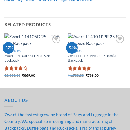
RELATED PRODUCTS
Add to
Add to
-57%
-54%
Wishlist
Wishlist
BACKPACKS
BACKPACKS
Zwart 114105D 25 L Free Size
Zwart 114101PPR 25 L Free Size
Backpack
Backpack
Rated
4
Rated
5
₹
2,000.00
₹
869.00
₹
1,700.00
₹
789.00
Original price was:
Current price is:
Original price was:
Current price is:
out of 5
out of 5
₹2,000.00.
₹869.00.
₹1,700.00.
₹789.00.
ABOUT US
Zwart
, the fastest growing brand of Bags and Luggage in the
Country. We specialize in designing and manufacturing of
Backpacks, Duffle bags and Rucksacks. This brand is purely