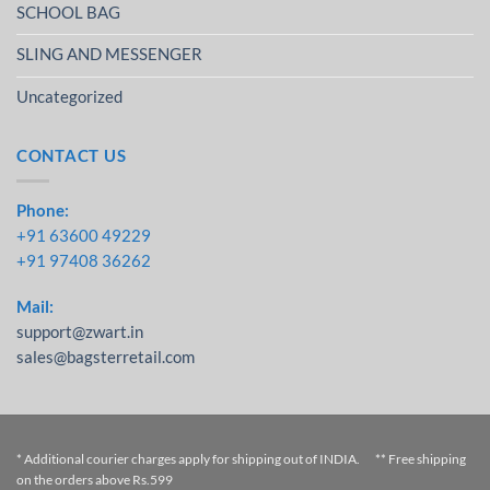
SCHOOL BAG
SLING AND MESSENGER
Uncategorized
CONTACT US
Phone:
+91 63600 49229
+91 97408 36262
Mail:
support@zwart.in
sales@bagsterretail.com
* Additional courier charges apply for shipping out of INDIA. ** Free shipping
on the orders above Rs.599