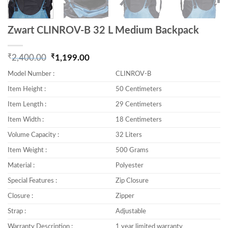
Zwart CLINROV-B 32 L Medium Backpack
₹
₹
2,400.00
1,199.00
Original price was: ₹2,400.00.
Current price is: ₹1,199.00.
Model Number :
CLINROV-B
Item Height :
50 Centimeters
Item Length :
29 Centimeters
Item Width :
18 Centimeters
Volume Capacity :
32 Liters
Item Weight :
500 Grams
Material :
Polyester
Special Features :
Zip Closure
Closure :
Zipper
Strap :
Adjustable
Warranty Description :
1 year limited warranty