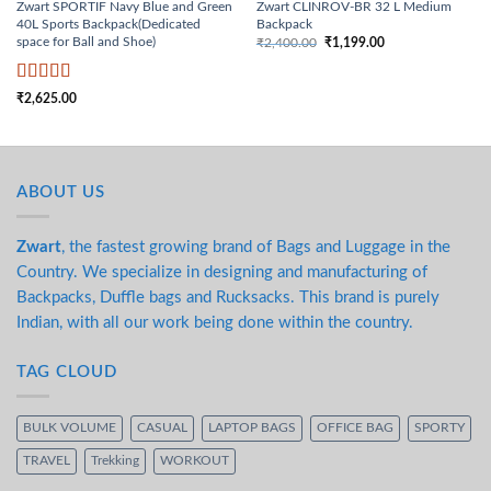
Zwart SPORTIF Navy Blue and Green
Zwart CLINROV-BR 32 L Medium
40L Sports Backpack(Dedicated
Backpack
space for Ball and Shoe)
₹
2,400.00
₹
1,199.00
Original price was:
Current price
₹2,400.00.
is: ₹1,199.00.
Rated
5
out
₹
2,625.00
of 5
ABOUT US
Zwart
, the fastest growing brand of Bags and Luggage in the
Country. We specialize in designing and manufacturing of
Backpacks, Duffle bags and Rucksacks. This brand is purely
Indian, with all our work being done within the country.
TAG CLOUD
BULK VOLUME
CASUAL
LAPTOP BAGS
OFFICE BAG
SPORTY
TRAVEL
Trekking
WORKOUT