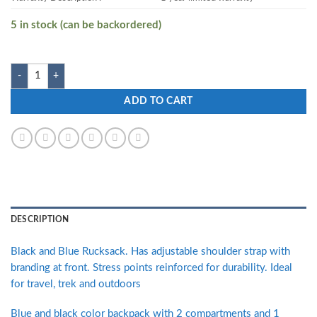
5 in stock (can be backordered)
Zwart CLINROV-B 32 L Medium Backpack quantity
ADD TO CART
DESCRIPTION
Black and Blue Rucksack. Has adjustable shoulder strap with
branding at front. Stress points reinforced for durability. Ideal
for travel, trek and outdoors
Blue and black color backpack with 2 compartments and 1