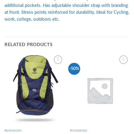
additional pockets. Has adjustable shoulder strap with branding
at front. Stress points reinforced for durability. Ideal for Cycling,
work, college, outdoors etc.
RELATED PRODUCTS
Add to
Add to
-50%
Wishlist
Wishlist
RUCKSACKS
RUCKSACKS