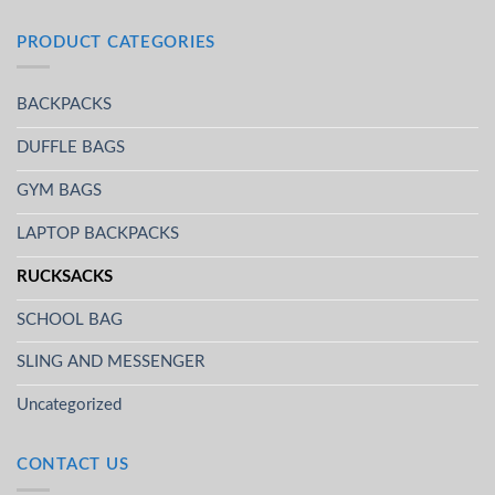
PRODUCT CATEGORIES
BACKPACKS
DUFFLE BAGS
GYM BAGS
LAPTOP BACKPACKS
RUCKSACKS
SCHOOL BAG
SLING AND MESSENGER
Uncategorized
CONTACT US