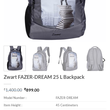
Zwart FAZER-DREAM 25 L Backpack
₹
1,400.00
₹
899.00
Original price was: ₹1,400.00.
Current price is: ₹899.00.
Model Number :
FAZER-DREAM
Item Height :
45 Centimeters