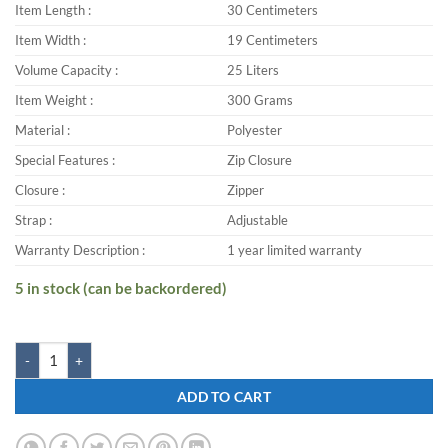
Item Length :
30 Centimeters
Item Width :
19 Centimeters
Volume Capacity :
25 Liters
Item Weight :
300 Grams
Material :
Polyester
Special Features :
Zip Closure
Closure :
Zipper
Strap :
Adjustable
Warranty Description :
1 year limited warranty
5 in stock (can be backordered)
Zwart FAZER-DREAM 25 L Backpack quantity
ADD TO CART