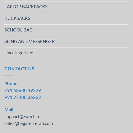
LAPTOP BACKPACKS
RUCKSACKS
SCHOOL BAG
SLING AND MESSENGER
Uncategorized
CONTACT US
Phone:
+91 63600 49229
+91 97408 36262
Mail:
support@zwart.in
sales@bagsterretail.com