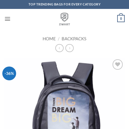
TOP TRENDING BAGS FOR EVERY CATEGORY
Skip to content
0
HOME
/
BACKPACKS
-36%
Add to
Wishlist