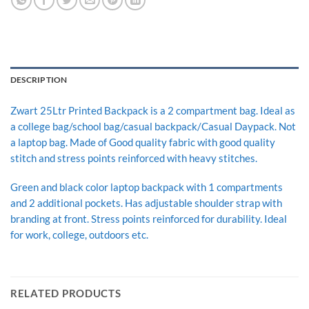
DESCRIPTION
Zwart 25Ltr Printed Backpack is a 2 compartment bag. Ideal as
a college bag/school bag/casual backpack/Casual Daypack. Not
a laptop bag. Made of Good quality fabric with good quality
stitch and stress points reinforced with heavy stitches.
Green and black color laptop backpack with 1 compartments
and 2 additional pockets. Has adjustable shoulder strap with
branding at front. Stress points reinforced for durability. Ideal
for work, college, outdoors etc.
RELATED PRODUCTS