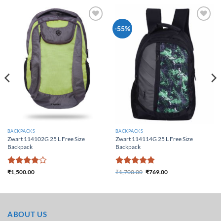
Add to
Add to
-55%
Wishlist
Wishlist
BACKPACKS
BACKPACKS
Zwart 114102G 25 L Free Size
Zwart 114114G 25 L Free Size
Backpack
Backpack
Rated
4
Rated
5
₹
1,500.00
₹
1,700.00
₹
769.00
Original price was:
Current price is:
out of 5
out of 5
₹1,700.00.
₹769.00.
ABOUT US