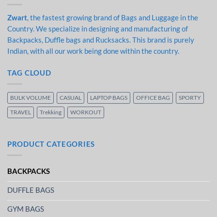
Zwart
, the fastest growing brand of Bags and Luggage in the
Country. We specialize in designing and manufacturing of
Backpacks, Duffle bags and Rucksacks. This brand is purely
Indian, with all our work being done within the country.
TAG CLOUD
BULK VOLUME
CASUAL
LAPTOP BAGS
OFFICE BAG
SPORTY
TRAVEL
Trekking
WORKOUT
PRODUCT CATEGORIES
BACKPACKS
DUFFLE BAGS
GYM BAGS