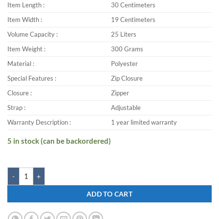
Item Length :
30 Centimeters
Item Width :
19 Centimeters
Volume Capacity :
25 Liters
Item Weight :
300 Grams
Material :
Polyester
Special Features :
Zip Closure
Closure :
Zipper
Strap :
Adjustable
Warranty Description :
1 year limited warranty
5 in stock (can be backordered)
Zwart FAZER-SEARCH 25 L Backpack quantity
ADD TO CART