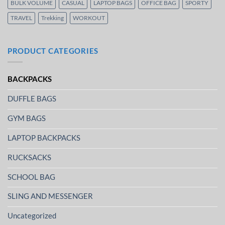
BULK VOLUME
CASUAL
LAPTOP BAGS
OFFICE BAG
SPORTY
TRAVEL
Trekking
WORKOUT
PRODUCT CATEGORIES
BACKPACKS
DUFFLE BAGS
GYM BAGS
LAPTOP BACKPACKS
RUCKSACKS
SCHOOL BAG
SLING AND MESSENGER
Uncategorized