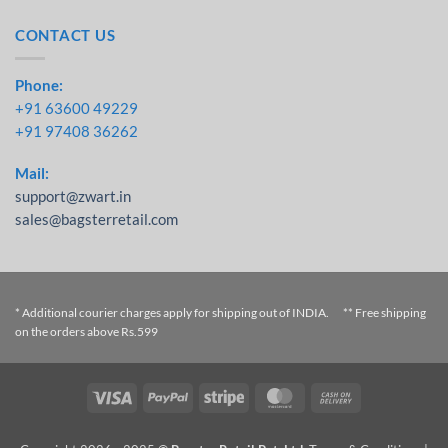
CONTACT US
Phone:
+91 63600 49229
+91 97408 36262
Mail:
support@zwart.in
sales@bagsterretail.com
* Additional courier charges apply for shipping out of INDIA. ** Free shipping
on the orders above Rs.599
Visa
PayPal
Stripe
MasterCard
Cash On
Delivery