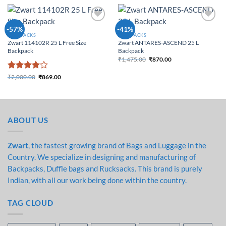
Add to
Add to
-57%
-41%
Wishlist
Wishlist
BACKPACKS
BACKPACKS
Zwart 114102R 25 L Free Size
Zwart ANTARES-ASCEND 25 L
Backpack
Backpack
₹
1,475.00
₹
870.00
Original price was:
Current price is:
₹1,475.00.
₹870.00.
Rated
4
₹
2,000.00
₹
869.00
Original price was:
Current price is:
out of 5
₹2,000.00.
₹869.00.
ABOUT US
Zwart
, the fastest growing brand of Bags and Luggage in the
Country. We specialize in designing and manufacturing of
Backpacks, Duffle bags and Rucksacks. This brand is purely
Indian, with all our work being done within the country.
TAG CLOUD