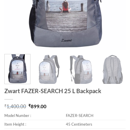
Zwart FAZER-SEARCH 25 L Backpack
₹
1,400.00
₹
899.00
Original price was: ₹1,400.00.
Current price is: ₹899.00.
Model Number :
FAZER-SEARCH
Item Height :
45 Centimeters