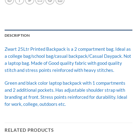
DESCRIPTION
Zwart 25Ltr Printed Backpack is a 2 compartment bag. Ideal as
a college bag/school bag/casual backpack/Casual Daypack. Not
a laptop bag. Made of Good quality fabric with good quality
stitch and stress points reinforced with heavy stitches.
Green and black color laptop backpack with 1 compartments
and 2 additional pockets. Has adjustable shoulder strap with
branding at front. Stress points reinforced for durability. Ideal
for work, college, outdoors etc.
RELATED PRODUCTS