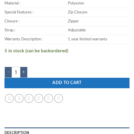
Material :
Polyester
Special Features :
Zip Closure
Closure :
Zipper
Strap :
Adjustable
Warranty Description :
1 year limited warranty
5 in stock (can be backordered)
Zwart KASTER-DTB 25 L Backpack quantity
ADD TO CART
DESCRIPTION