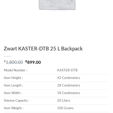
Zwart KASTER-DTB 25 L Backpack
₹
₹
1,800.00
899.00
Original price was: ₹1,800.00.
Current price is: ₹899.00.
Model Number :
KASTER-DTB
Item Height :
42 Centimeters
Item Length :
28 Centimeters
Item Width :
18 Centimeters
Volume Capacity :
20 Liters
Item Weight :
500 Grams