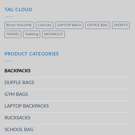
TAG CLOUD
BULK VOLUME
CASUAL
LAPTOP BAGS
OFFICE BAG
SPORTY
TRAVEL
Trekking
WORKOUT
PRODUCT CATEGORIES
BACKPACKS
DUFFLE BAGS
GYM BAGS
LAPTOP BACKPACKS
RUCKSACKS
SCHOOL BAG