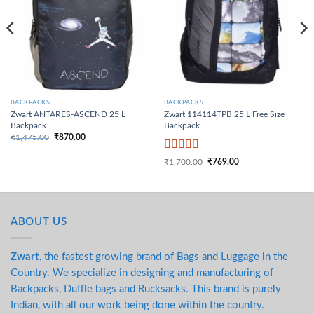
BACKPACKS
BACKPACKS
Zwart ANTARES-ASCEND 25 L
Zwart 114114TPB 25 L Free Size
Backpack
Backpack
₹
1,475.00
₹
870.00
Original price was:
Current price is:
₹1,475.00.
₹870.00.
Rated
4
₹
1,700.00
₹
769.00
Original price was:
Current price is:
out of 5
₹1,700.00.
₹769.00.
ABOUT US
Zwart
, the fastest growing brand of Bags and Luggage in the
Country. We specialize in designing and manufacturing of
Backpacks, Duffle bags and Rucksacks. This brand is purely
Indian, with all our work being done within the country.