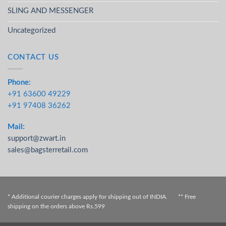
SLING AND MESSENGER
Uncategorized
CONTACT US
Phone:
+91 63600 49229
+91 97408 36262
Mail:
support@zwart.in
sales@bagsterretail.com
* Additional courier charges apply for shipping out of INDIA. ** Free
shipping on the orders above Rs.599