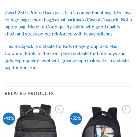
Zwart 25Ltr Printed Backpack is a 2 compartment bag. Ideal as a
college bag/school bag/casual backpack/Casual Daypack. Not a
laptop bag. Made of Good quality fabric with good quality
stitch and stress points reinforced with heavy stitches.
This Backpack is suitable for Kids of age group 3-8. Has
Colourful Prints in the front panel suitable for both boys and
girls.High-quality level with great design makes this a suitable
bag for your kid.
RELATED PRODUCTS
Add to
Add to
-41%
-55%
Wishlist
Wishlist