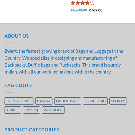
₹1,500.00.
₹783.00.
Rated
4
₹
1,700.00
₹
769.00
Original price was:
Current price is:
out of 5
₹1,700.00.
₹769.00.
ABOUT US
Zwart
, the fastest growing brand of Bags and Luggage in the
Country. We specialize in designing and manufacturing of
Backpacks, Duffle bags and Rucksacks. This brand is purely
Indian, with all our work being done within the country.
TAG CLOUD
BULK VOLUME
CASUAL
LAPTOP BAGS
OFFICE BAG
SPORTY
TRAVEL
Trekking
WORKOUT
PRODUCT CATEGORIES