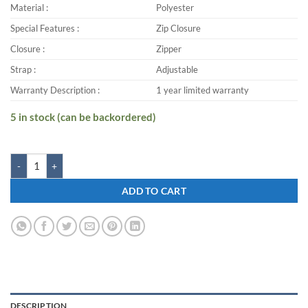
Material :
Polyester
Special Features :
Zip Closure
Closure :
Zipper
Strap :
Adjustable
Warranty Description :
1 year limited warranty
5 in stock (can be backordered)
Zwart KASTER-VELOCITY 25 L Backpack quantity
ADD TO CART
DESCRIPTION