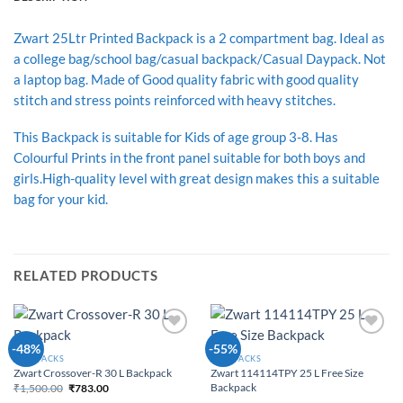
Zwart 25Ltr Printed Backpack is a 2 compartment bag. Ideal as
a college bag/school bag/casual backpack/Casual Daypack. Not
a laptop bag. Made of Good quality fabric with good quality
stitch and stress points reinforced with heavy stitches.
This Backpack is suitable for Kids of age group 3-8. Has
Colourful Prints in the front panel suitable for both boys and
girls.High-quality level with great design makes this a suitable
bag for your kid.
RELATED PRODUCTS
Add to
Add to
-48%
-55%
Wishlist
Wishlist
BACKPACKS
BACKPACKS
Zwart 114114TPY 25 L Free Size
Zwart Crossover-R 30 L Backpack
Backpack
₹
1,500.00
₹
783.00
Original price was:
Current price is: