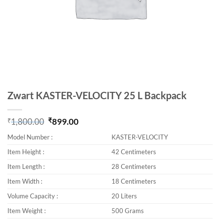
Zwart KASTER-VELOCITY 25 L Backpack
₹
1,800.00
₹
899.00
Original price was: ₹1,800.00.
Current price is: ₹899.00.
Model Number :
KASTER-VELOCITY
Item Height :
42 Centimeters
Item Length :
28 Centimeters
Item Width :
18 Centimeters
Volume Capacity :
20 Liters
Item Weight :
500 Grams