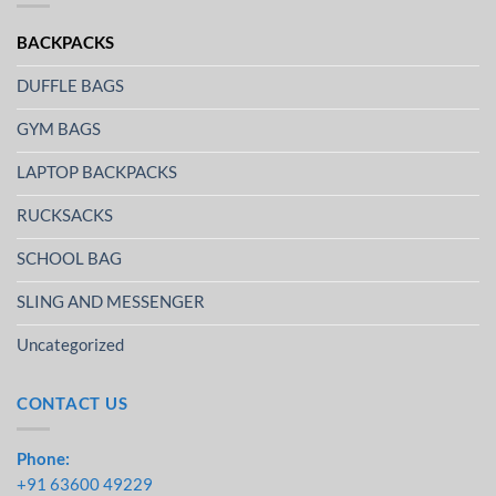
BACKPACKS
DUFFLE BAGS
GYM BAGS
LAPTOP BACKPACKS
RUCKSACKS
SCHOOL BAG
SLING AND MESSENGER
Uncategorized
CONTACT US
Phone:
+91 63600 49229