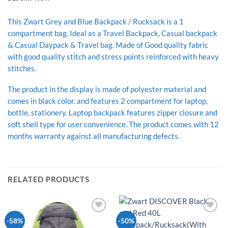
This Zwart Grey and Blue Backpack / Rucksack is a 1
compartment bag. Ideal as a Travel Backpack, Casual backpack
& Casual Daypack & Travel bag. Made of Good quality fabric
with good quality stitch and stress points reinforced with heavy
stitches.
The product in the display is made of polyester material and
comes in black color. and features 2 compartment for laptop,
bottle, stationery. Laptop backpack features zipper closure and
soft shell type for user convenience. The product comes with 12
months warranty against all manufacturing defects.
RELATED PRODUCTS
Add to
Add to
-58%
-50%
Wishlist
Wishlist