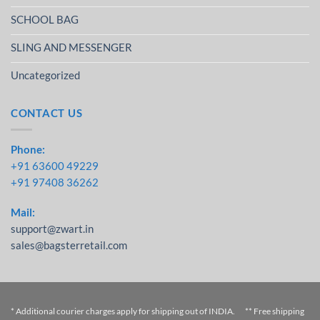
SCHOOL BAG
SLING AND MESSENGER
Uncategorized
CONTACT US
Phone:
+91 63600 49229
+91 97408 36262
Mail:
support@zwart.in
sales@bagsterretail.com
* Additional courier charges apply for shipping out of INDIA. ** Free shipping