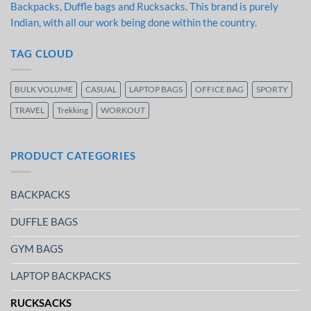
Backpacks, Duffle bags and Rucksacks. This brand is purely
Indian, with all our work being done within the country.
TAG CLOUD
BULK VOLUME
CASUAL
LAPTOP BAGS
OFFICE BAG
SPORTY
TRAVEL
Trekking
WORKOUT
PRODUCT CATEGORIES
BACKPACKS
DUFFLE BAGS
GYM BAGS
LAPTOP BACKPACKS
RUCKSACKS