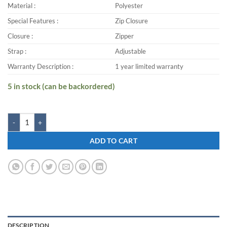
Material :
Polyester
Special Features :
Zip Closure
Closure :
Zipper
Strap :
Adjustable
Warranty Description :
1 year limited warranty
5 in stock (can be backordered)
Zwart PEAK-G 40 L Laptop Backpack quantity
ADD TO CART
DESCRIPTION