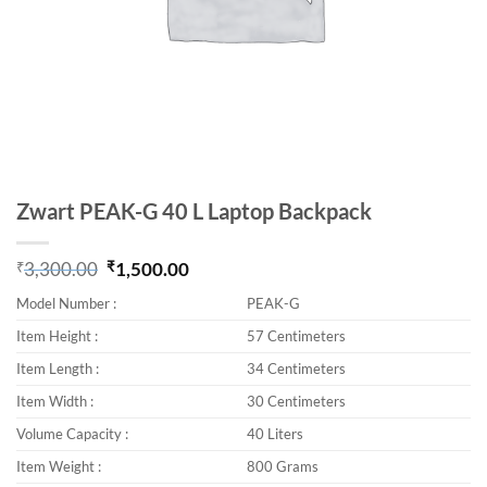
Zwart PEAK-G 40 L Laptop Backpack
₹
3,300.00
₹
1,500.00
Original price was: ₹3,300.00.
Current price is: ₹1,500.00.
Model Number :
PEAK-G
Item Height :
57 Centimeters
Item Length :
34 Centimeters
Item Width :
30 Centimeters
Volume Capacity :
40 Liters
Item Weight :
800 Grams