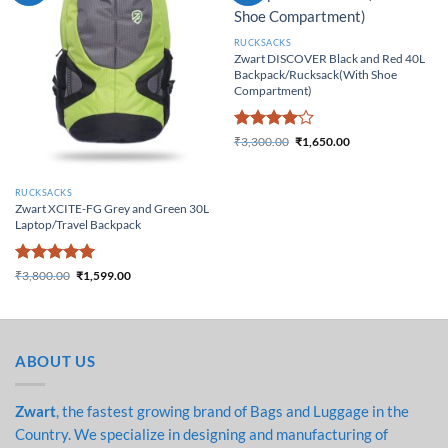
RUCKSACKS
Zwart DISCOVER Black and Red 40L
Backpack/Rucksack(With Shoe
Compartment)
Rated
4
₹
3,300.00
₹
1,650.00
Original price was:
Current price
out of 5
₹3,300.00.
is: ₹1,650.00.
RUCKSACKS
Zwart XCITE-FG Grey and Green 30L
Laptop/Travel Backpack
Rated
5
₹
3,800.00
₹
1,599.00
Original price was:
Current price
out of 5
₹3,800.00.
is: ₹1,599.00.
ABOUT US
Zwart
, the fastest growing brand of Bags and Luggage in the
Country. We specialize in designing and manufacturing of