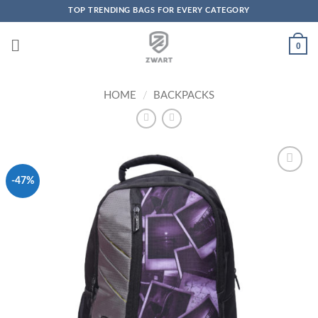
TOP TRENDING BAGS FOR EVERY CATEGORY
Skip to content
0
HOME
/
BACKPACKS
-47%
Add to
Wishlist