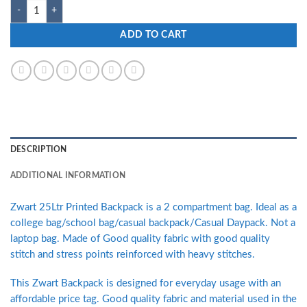
Zwart SERINT-PG 25 L Medium Backpack quantity
ADD TO CART
DESCRIPTION
ADDITIONAL INFORMATION
Zwart 25Ltr Printed Backpack is a 2 compartment bag. Ideal as a
college bag/school bag/casual backpack/Casual Daypack. Not a
laptop bag. Made of Good quality fabric with good quality
stitch and stress points reinforced with heavy stitches.
This Zwart Backpack is designed for everyday usage with an
affordable price tag. Good quality fabric and material used in the