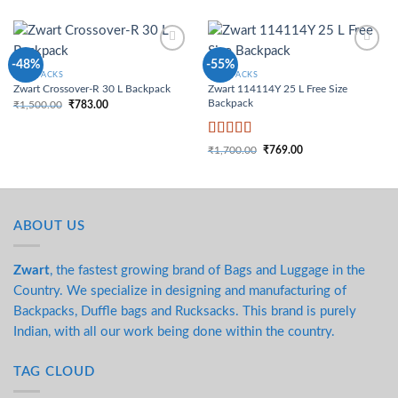
Add to
Add to
-48%
-55%
Wishlist
Wishlist
BACKPACKS
BACKPACKS
Zwart Crossover-R 30 L Backpack
Zwart 114114Y 25 L Free Size
Backpack
₹
1,500.00
₹
783.00
Original price was:
Current price is:
₹1,500.00.
₹783.00.
Rated
4
₹
1,700.00
₹
769.00
Original price was:
Current price is:
out of 5
₹1,700.00.
₹769.00.
ABOUT US
Zwart
, the fastest growing brand of Bags and Luggage in the
Country. We specialize in designing and manufacturing of
Backpacks, Duffle bags and Rucksacks. This brand is purely
Indian, with all our work being done within the country.
TAG CLOUD