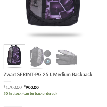
Zwart SERINT-PG 25 L Medium Backpack
₹
₹
1,700.00
900.00
Original price was: ₹1,700.00.
Current price is: ₹900.00.
50 in stock (can be backordered)