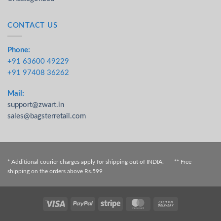
CONTACT US
Phone:
+91 63600 49229
+91 97408 36262
Mail:
support@zwart.in
sales@bagsterretail.com
* Additional courier charges apply for shipping out of INDIA. ** Free
shipping on the orders above Rs.599
Visa
PayPal
Stripe
MasterCard
Cash On
Delivery