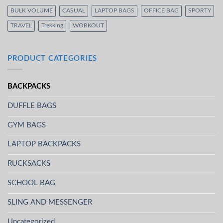
BULK VOLUME
CASUAL
LAPTOP BAGS
OFFICE BAG
SPORTY
TRAVEL
Trekking
WORKOUT
PRODUCT CATEGORIES
BACKPACKS
DUFFLE BAGS
GYM BAGS
LAPTOP BACKPACKS
RUCKSACKS
SCHOOL BAG
SLING AND MESSENGER
Uncategorized