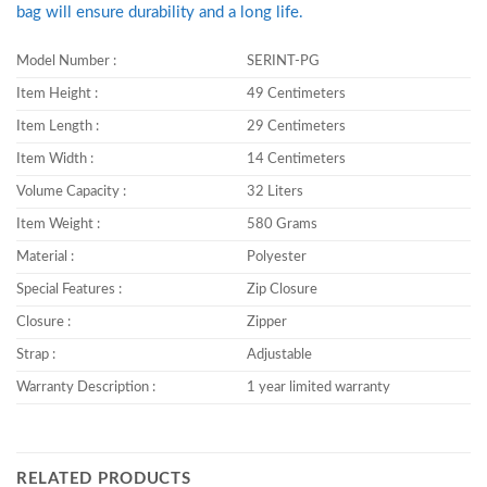
bag will ensure durability and a long life.
Model Number :
SERINT-PG
Item Height :
49 Centimeters
Item Length :
29 Centimeters
Item Width :
14 Centimeters
Volume Capacity :
32 Liters
Item Weight :
580 Grams
Material :
Polyester
Special Features :
Zip Closure
Closure :
Zipper
Strap :
Adjustable
Warranty Description :
1 year limited warranty
RELATED PRODUCTS