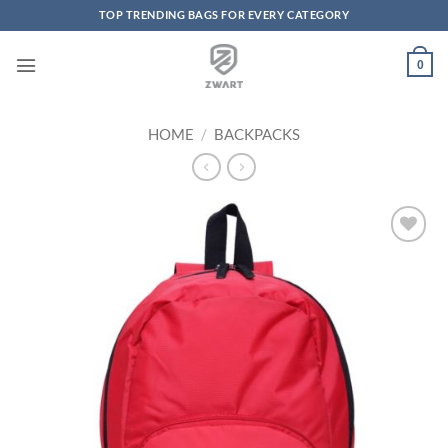
TOP TRENDING BAGS FOR EVERY CATEGORY
Skip to content
0
HOME
/
BACKPACKS
Add to
Wishlist