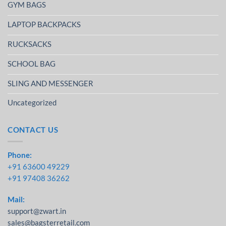
GYM BAGS
LAPTOP BACKPACKS
RUCKSACKS
SCHOOL BAG
SLING AND MESSENGER
Uncategorized
CONTACT US
Phone:
+91 63600 49229
+91 97408 36262
Mail:
support@zwart.in
sales@bagsterretail.com