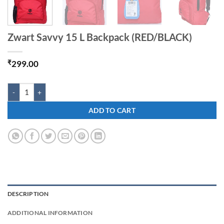
Zwart Savvy 15 L Backpack (RED/BLACK)
₹
299.00
Zwart Savvy 15 L Backpack (RED/BLACK) quantity
ADD TO CART
DESCRIPTION
ADDITIONAL INFORMATION