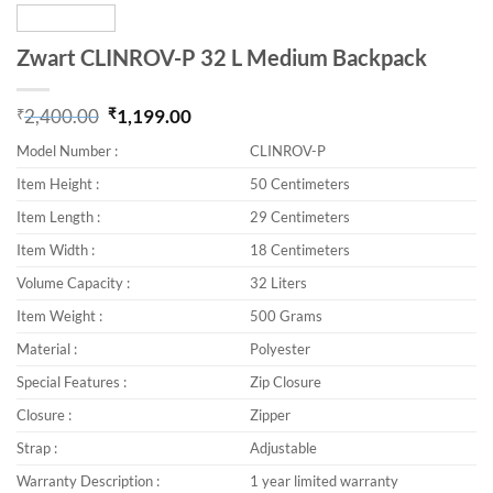
Zwart CLINROV-P 32 L Medium Backpack
₹
2,400.00
₹
1,199.00
Original price was: ₹2,400.00.
Current price is: ₹1,199.00.
Model Number :
CLINROV-P
Item Height :
50 Centimeters
Item Length :
29 Centimeters
Item Width :
18 Centimeters
Volume Capacity :
32 Liters
Item Weight :
500 Grams
Material :
Polyester
Special Features :
Zip Closure
Closure :
Zipper
Strap :
Adjustable
Warranty Description :
1 year limited warranty