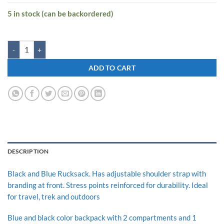
5 in stock (can be backordered)
Zwart CLINROV-P 32 L Medium Backpack quantity
ADD TO CART
DESCRIPTION
Black and Blue Rucksack. Has adjustable shoulder strap with
branding at front. Stress points reinforced for durability. Ideal
for travel, trek and outdoors
Blue and black color backpack with 2 compartments and 1