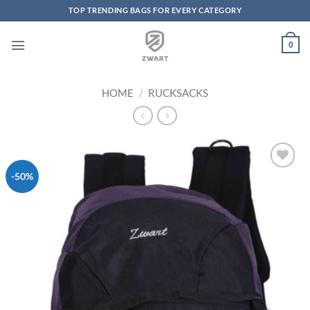
TOP TRENDING BAGS FOR EVERY CATEGORY
Skip to content
0
HOME
/
RUCKSACKS
-50%
Add to
Wishlist