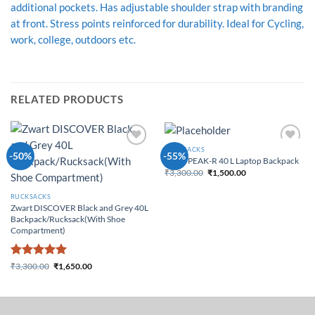
additional pockets. Has adjustable shoulder strap with branding
at front. Stress points reinforced for durability. Ideal for Cycling,
work, college, outdoors etc.
RELATED PRODUCTS
RUCKSACKS
Add to
Add to
-50%
-55%
Zwart PEAK-R 40 L Laptop Backpack
Wishlist
Wishlist
₹
3,300.00
₹
1,500.00
Original price was:
Current price
₹3,300.00.
is: ₹1,500.00.
RUCKSACKS
Zwart DISCOVER Black and Grey 40L
Backpack/Rucksack(With Shoe
Compartment)
Rated
5
₹
3,300.00
₹
1,650.00
Original price was:
Current price
out of 5
₹3,300.00.
is: ₹1,650.00.