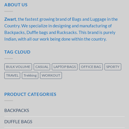
ABOUT US
Zwart
, the fastest growing brand of Bags and Luggage in the
Country. We specialize in designing and manufacturing of
Backpacks, Duffle bags and Rucksacks. This brand is purely
Indian, with all our work being done within the country.
TAG CLOUD
BULK VOLUME
CASUAL
LAPTOP BAGS
OFFICE BAG
SPORTY
TRAVEL
Trekking
WORKOUT
PRODUCT CATEGORIES
BACKPACKS
DUFFLE BAGS