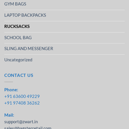
GYM BAGS
LAPTOP BACKPACKS
RUCKSACKS
SCHOOL BAG
SLING AND MESSENGER
Uncategorized
CONTACT US
Phone:
+91 63600 49229
+91 97408 36262
Mail:
support@zwart.in
sales@bagsterretail.com