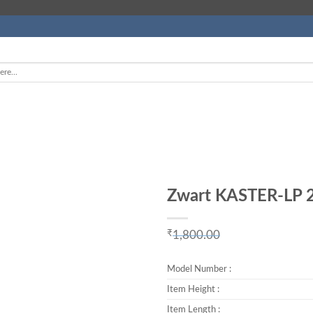
Zwart KASTER-LP 2
Add to
Wishlist
₹
1,800.00
Original price w
₹899.00.
Model Number :
Item Height :
Item Length :