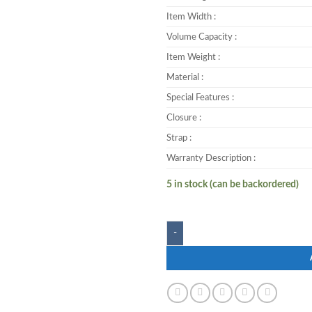
Item Width :
Volume Capacity :
Item Weight :
Material :
Special Features :
Closure :
Strap :
Warranty Description :
5 in stock (can be backordered)
Zwart KASTER-LP 25 L Backpac