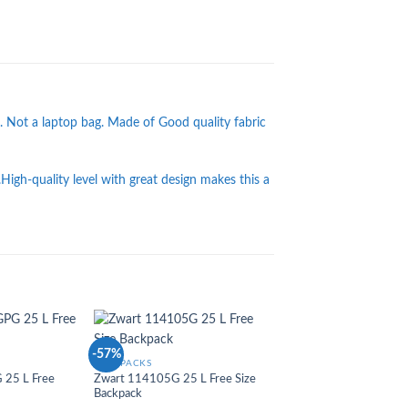
. Not a laptop bag. Made of Good quality fabric
.High-quality level with great design makes this a
-57%
-36%
Add to
Add to
BACKPACKS
Wishlist
Wishlist
25 L Free
Zwart 114105G 25 L Free Size
Backpack