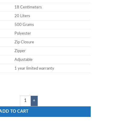
18 Centimeters
20 Liters
500 Grams
Polyester
Zip Closure
Zipper
Adjustable
1 year limited warranty
k quantity
ADD TO CART