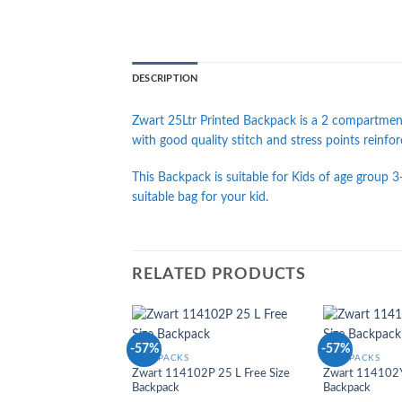
DESCRIPTION
Zwart 25Ltr Printed Backpack is a 2 compartment
with good quality stitch and stress points reinfo
This Backpack is suitable for Kids of age group 3-
suitable bag for your kid.
RELATED PRODUCTS
-57%
-57%
Add to
BACKPACKS
BACKPACKS
Wishlist
Zwart 114102P 25 L Free Size
Zwart 114102Y 
Backpack
Backpack