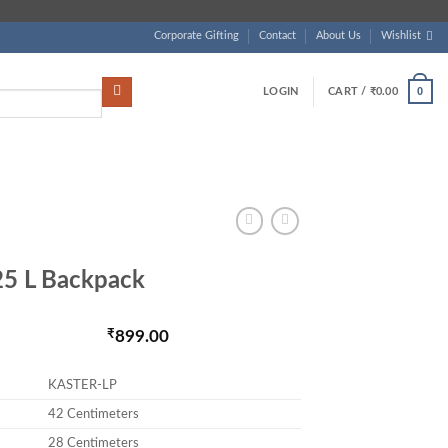
Corporate Gifting
Contact
About Us
Wishlist
0
LOGIN
CART /
₹
0.00
5 L Backpack
as: ₹1,800.00.
₹
899.00
Current price is:
KASTER-LP
42 Centimeters
28 Centimeters