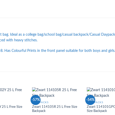
 bag. Ideal as a college bag/school bag/casual backpack/Casual Daypack
rced with heavy stitches.
8. Has Colourful Prints in the front panel suitable for both boys and girls
-57%
-54%
Add to
Add to
BACKPACKS
BACKPACKS
Wishlist
Wishlist
25 L Free Size
Zwart 114105R 25 L Free Size
Zwart 114101GPG 
Backpack
Size Backpack