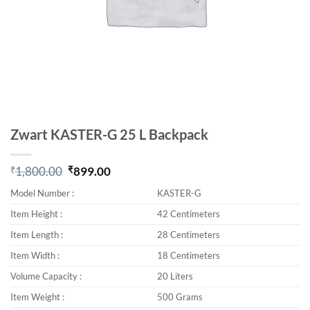
Zwart KASTER-G 25 L Backpack
₹
1,800.00
₹
899.00
Original price was: ₹1,800.00.
Current price is: ₹899.00.
Model Number :
KASTER-G
Item Height :
42 Centimeters
Item Length :
28 Centimeters
Item Width :
18 Centimeters
Volume Capacity :
20 Liters
Item Weight :
500 Grams