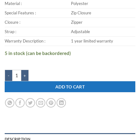
Material :
Polyester
Special Features :
Zip Closure
Closure :
Zipper
Strap :
Adjustable
Warranty Description :
1 year limited warranty
5 in stock (can be backordered)
Zwart KASTER-G 25 L Backpack quantity
ADD TO CART
DESCRIPTION