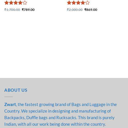
Rated
4
Rated
4
₹
1,700.00
₹
789.00
₹
2,000.00
₹
869.00
Original price was:
Current price is:
Original price was:
Current price is:
out of 5
out of 5
₹1,700.00.
₹789.00.
₹2,000.00.
₹869.00.
ABOUT US
Zwart
, the fastest growing brand of Bags and Luggage in the
Country. We specialize in designing and manufacturing of
Backpacks, Duffle bags and Rucksacks. This brand is purely
Indian, with all our work being done within the country.