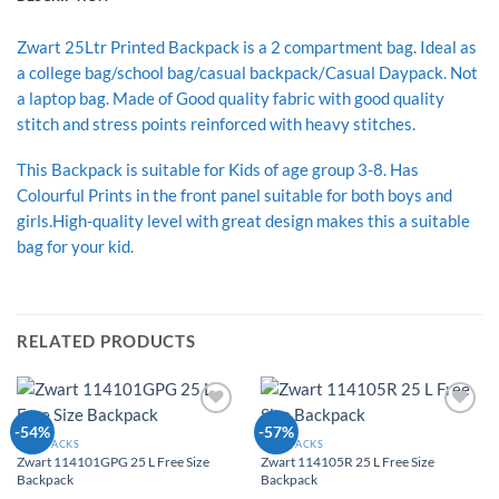
Zwart 25Ltr Printed Backpack is a 2 compartment bag. Ideal as
a college bag/school bag/casual backpack/Casual Daypack. Not
a laptop bag. Made of Good quality fabric with good quality
stitch and stress points reinforced with heavy stitches.
This Backpack is suitable for Kids of age group 3-8. Has
Colourful Prints in the front panel suitable for both boys and
girls.High-quality level with great design makes this a suitable
bag for your kid.
RELATED PRODUCTS
Add to
Add to
-54%
-57%
Wishlist
Wishlist
BACKPACKS
BACKPACKS
Zwart 114101GPG 25 L Free Size
Zwart 114105R 25 L Free Size
Backpack
Backpack