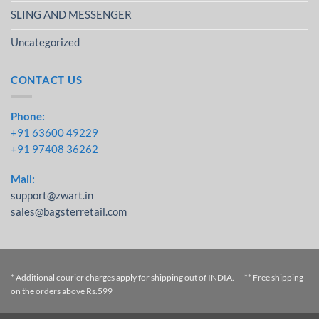
SLING AND MESSENGER
Uncategorized
CONTACT US
Phone:
+91 63600 49229
+91 97408 36262
Mail:
support@zwart.in
sales@bagsterretail.com
* Additional courier charges apply for shipping out of INDIA. ** Free shipping
on the orders above Rs.599