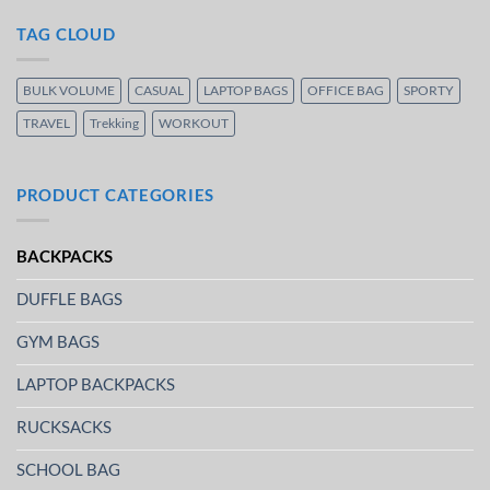
TAG CLOUD
BULK VOLUME
CASUAL
LAPTOP BAGS
OFFICE BAG
SPORTY
TRAVEL
Trekking
WORKOUT
PRODUCT CATEGORIES
BACKPACKS
DUFFLE BAGS
GYM BAGS
LAPTOP BACKPACKS
RUCKSACKS
SCHOOL BAG