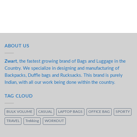
ABOUT US
Zwart
, the fastest growing brand of Bags and Luggage in the
Country. We specialize in designing and manufacturing of
Backpacks, Duffle bags and Rucksacks. This brand is purely
Indian, with all our work being done within the country.
TAG CLOUD
BULK VOLUME
CASUAL
LAPTOP BAGS
OFFICE BAG
SPORTY
TRAVEL
Trekking
WORKOUT