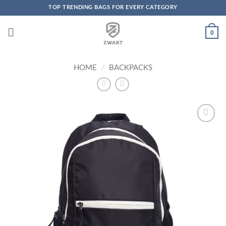
TOP TRENDING BAGS FOR EVERY CATEGORY
Skip to content
0
HOME
/
BACKPACKS
Add to
Wishlist