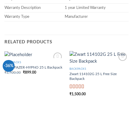
Warranty Description
1 year Limited Warranty
Warranty Type
Manufacturer
RELATED PRODUCTS
BACKPACKS
Add to
Add to
-36%
Zwart FAZER-HYPNO 25 L Backpack
Wishlist
Wishlist
BACKPACKS
₹
1,400.00
₹
899.00
Zwart 114102G 25 L Free Size
Original price was:
Current price is:
₹1,400.00.
₹899.00.
Backpack
Rated
4
₹
1,500.00
out of 5