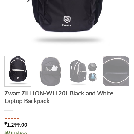
Zwart ZILLION-WH 20L Black and White
Laptop Backpack
Rated
2
4
₹
1,299.00
out of 5
50 in stock
based on