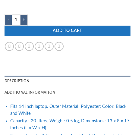
customer
ratings
Zwart ZILLION-WH 20L Black and White Laptop Backpack quantity
ADD TO CART
DESCRIPTION
ADDITIONAL INFORMATION
Fits 14 inch laptop. Outer Material: Polyester; Color: Black
and White
Capacity : 20 liters, Weight: 0.5 kg, Dimensions: 13 x 8 x 17
inches (L x W x H)