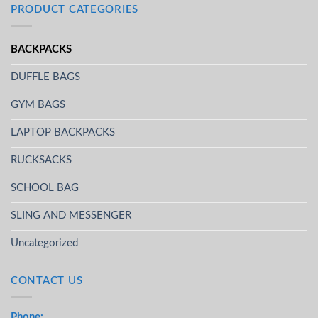
PRODUCT CATEGORIES
BACKPACKS
DUFFLE BAGS
GYM BAGS
LAPTOP BACKPACKS
RUCKSACKS
SCHOOL BAG
SLING AND MESSENGER
Uncategorized
CONTACT US
Phone: