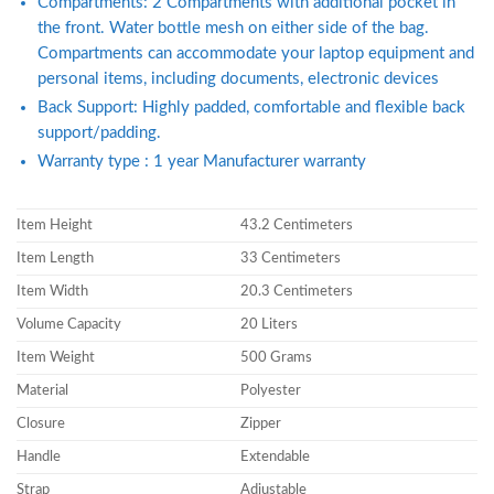
Compartments: 2 Compartments with additional pocket in
the front. Water bottle mesh on either side of the bag.
Compartments can accommodate your laptop equipment and
personal items, including documents, electronic devices
Back Support: Highly padded, comfortable and flexible back
support/padding.
Warranty type : 1 year Manufacturer warranty
Item Height
43.2 Centimeters
Item Length
33 Centimeters
Item Width
20.3 Centimeters
Volume Capacity
20 Liters
Item Weight
500 Grams
Material
Polyester
Closure
Zipper
Handle
Extendable
Strap
Adjustable